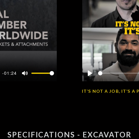
-01:24
Mute
Play
IT’S NOT A JOB, IT’S 
SPECIFICATIONS - EXCAVATOR