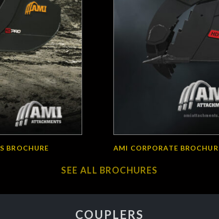
S BROCHURE
AMI CORPORATE BROCHUR
SEE ALL BROCHURES
COUPLERS