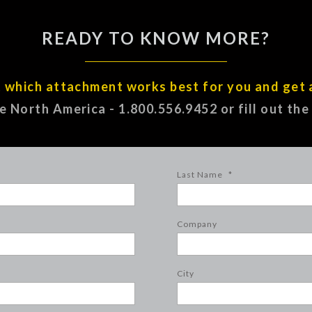
READY TO KNOW MORE?
t which attachment works best for you and get 
ee North America - 1.800.556.9452 or fill out th
Last Name
*
Company
City