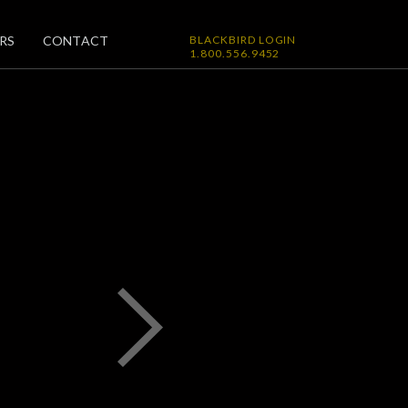
RS
CONTACT
BLACKBIRD LOGIN
1.800.556.9452