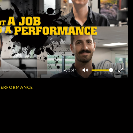
-03:41
Mute
Enter
fullscr
A PERFORMANCE