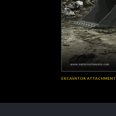
EXCAVATOR ATTACHMENT