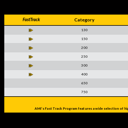
FastTrack
Category
130
150
200
250
300
400
650
750
AMI’s Fast Track Program features a wide selection of hi