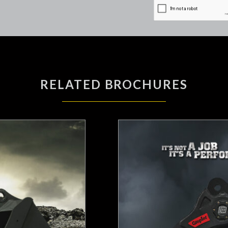
RELATED BROCHURES