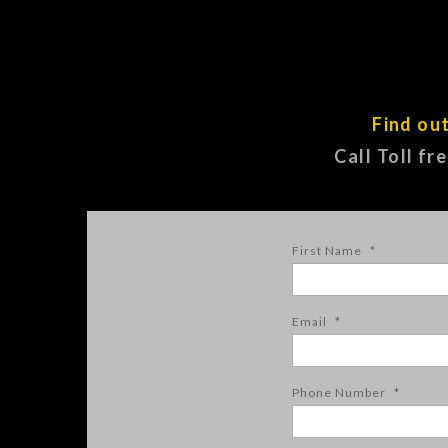
Find ou
Call Toll fr
First Name
*
Email
*
Phone Number
*