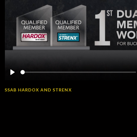
Play
SSAB HARDOX AND STRENX