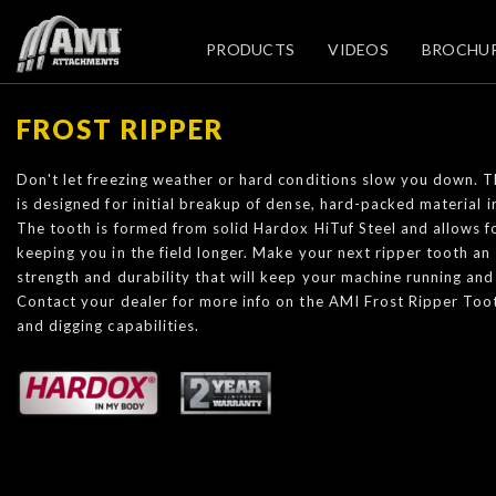
PRODUCTS
VIDEOS
BROCHU
FROST RIPPER
Don't let freezing weather or hard conditions slow you down. 
is designed for initial breakup of dense, hard-packed material i
The tooth is formed from solid Hardox HiTuf Steel and allows f
keeping you in the field longer. Make your next ripper tooth an
strength and durability that will keep your machine running and
Contact your dealer for more info on the AMI Frost Ripper To
and digging capabilities.