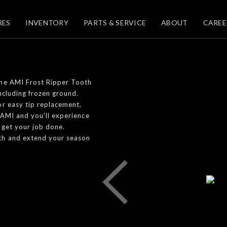
RES
INVENTORY
PARTS & SERVICE
ABOUT
CAREE
The AMI Frost Ripper Tooth
ncluding frozen ground.
or easy tip replacement,
 AMI and you'll experience
 get your job done.
oth and extend your season