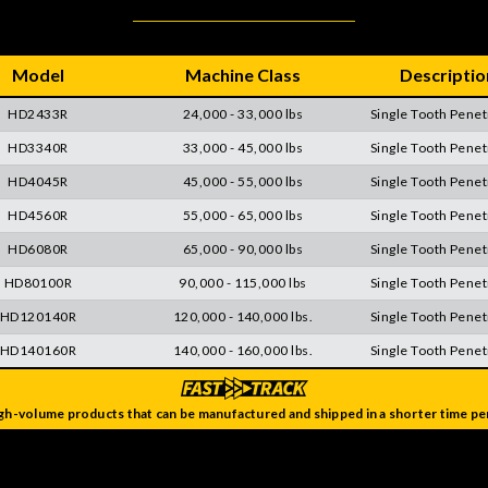
Model
Machine Class
Descriptio
HD2433R
24,000 - 33,000 lbs
Single Tooth Penet
HD3340R
33,000 - 45,000 lbs
Single Tooth Penet
HD4045R
45,000 - 55,000 lbs
Single Tooth Penet
HD4560R
55,000 - 65,000 lbs
Single Tooth Penet
HD6080R
65,000 - 90,000 lbs
Single Tooth Penet
HD80100R
90,000 - 115,000 lbs
Single Tooth Penet
HD120140R
120,000 - 140,000 lbs.
Single Tooth Penet
HD140160R
140,000 - 160,000 lbs.
Single Tooth Penet
gh-volume products that can be manufactured and shipped in a shorter time per