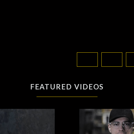
FEATURED VIDEOS