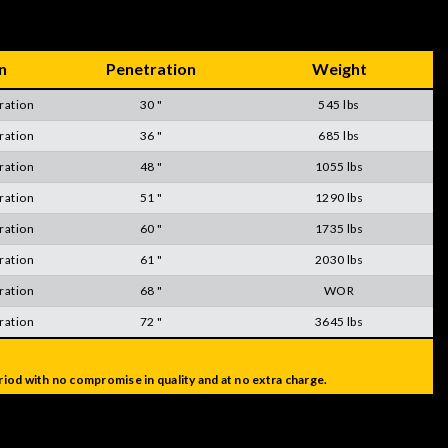
n
Penetration
Weight
ration
30 "
545 lbs
ration
36 "
685 lbs
ration
48 "
1055 lbs
ration
51 "
1290 lbs
ration
60 "
1735 lbs
ration
61 "
2030 lbs
ration
68 "
WOR
ration
72 "
3645 lbs
iod with no compromise in quality and at no extra charge.