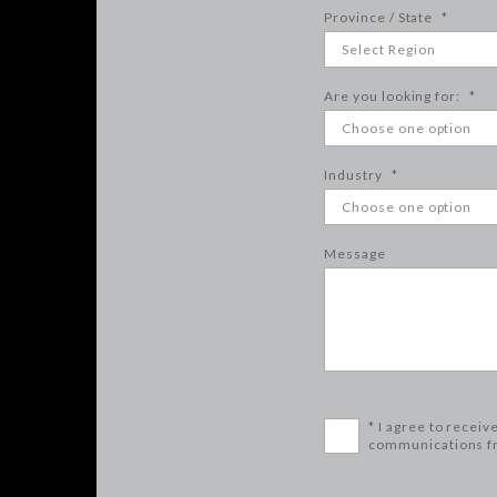
Province / State
*
Are you looking for:
*
Industry
*
Message
* I agree to receiv
communications f