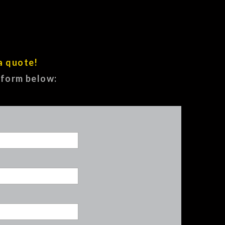
a quote!
e form below: