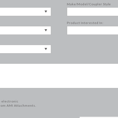
Make/Model/Coupler Style
Product Interested In:
e electronic
rom AMI Attachments.