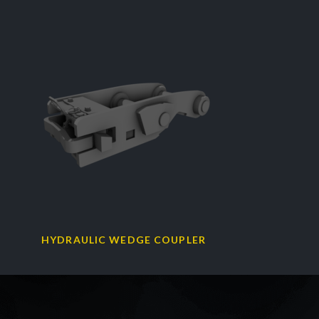
HYDRAULIC WEDGE COUPLER