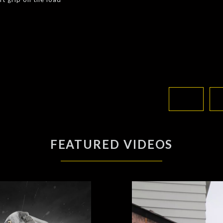
FEATURED VIDEOS