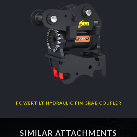
POWERTILT HYDRAULIC PIN GRAB COUPLER
SIMILAR ATTACHMENTS