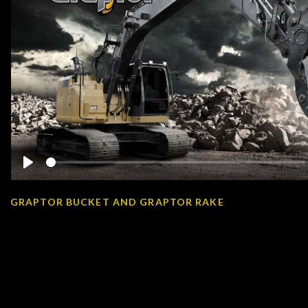
Play
GRAPTOR BUCKET AND GRAPTOR RAKE