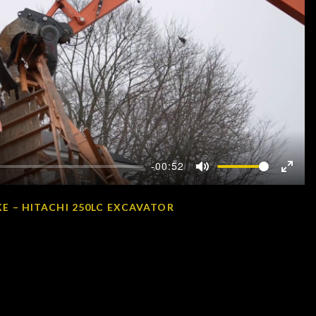
-00:52
Mute
Enter
fullscr
E – HITACHI 250LC EXCAVATOR