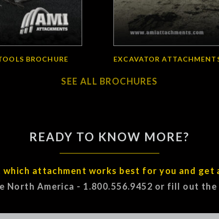
TOOLS BROCHURE
EXCAVATOR ATTACHMENT
SEE ALL BROCHURES
READY TO KNOW MORE?
t which attachment works best for you and get 
ee North America - 1.800.556.9452 or fill out th