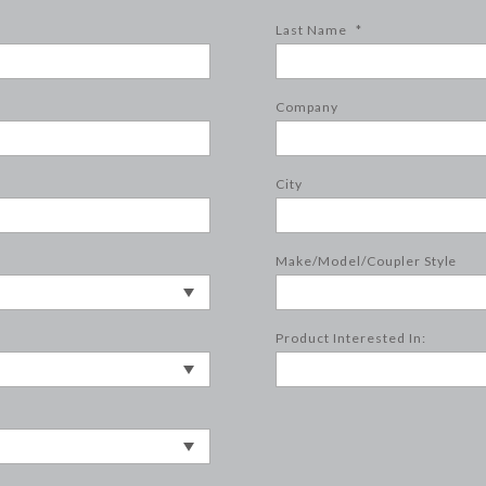
Last Name
*
Company
City
Make/Model/Coupler Style
Product Interested In: