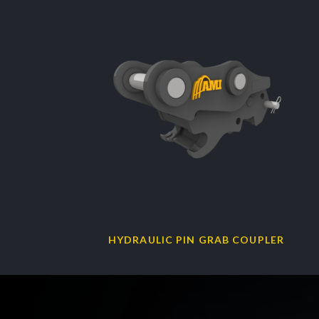
HYDRAULIC PIN GRAB COUPLER