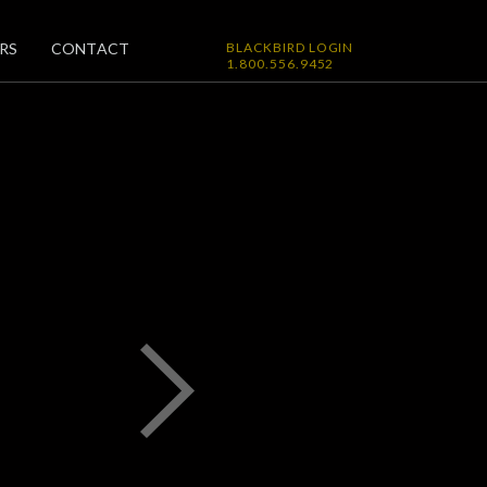
RS
CONTACT
BLACKBIRD LOGIN
1.800.556.9452