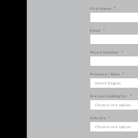
First Name
*
Email
*
Phone Number
*
Province / State
*
Are you looking for:
*
Industry
*