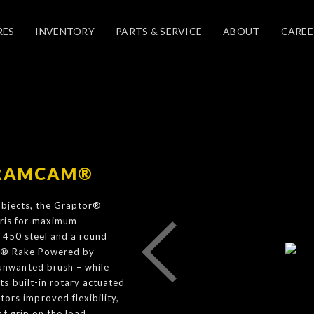
RES
INVENTORY
PARTS & SERVICE
ABOUT
CAREE
 RAMCAM®
 objects, the Graptor®
ris for maximum
® 450 steel and a round
tor® Rake Powered by
unwanted brush – while
s built-in rotary actuated
s improved flexibility,
t grip on the load