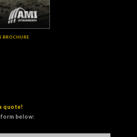
S BROCHURE
a quote!
e form below: