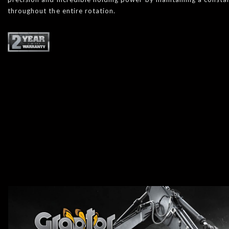
throughout the entire rotation.