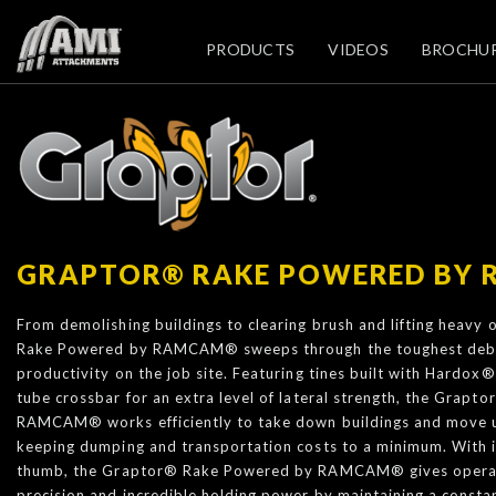
PRODUCTS
VIDEOS
BROCHU
GRAPTOR® RAKE POWERED BY
From demolishing buildings to clearing brush and lifting heavy
Rake Powered by RAMCAM® sweeps through the toughest deb
productivity on the job site. Featuring tines built with Hardox
tube crossbar for an extra level of lateral strength, the Grap
RAMCAM® works efficiently to take down buildings and move 
keeping dumping and transportation costs to a minimum. With it
thumb, the Graptor® Rake Powered by RAMCAM® gives operator
precision and incredible holding power by maintaining a constan