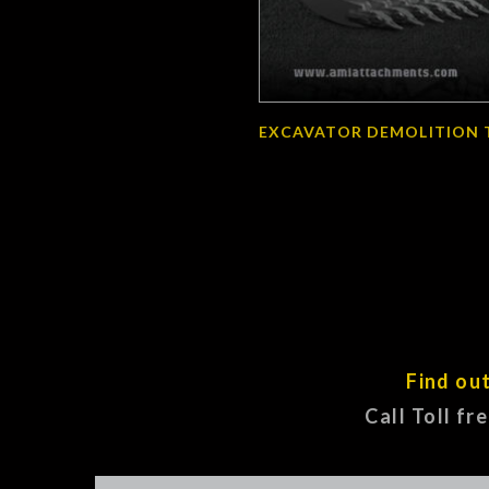
EXCAVATOR DEMOLITION 
Find ou
Call Toll fr