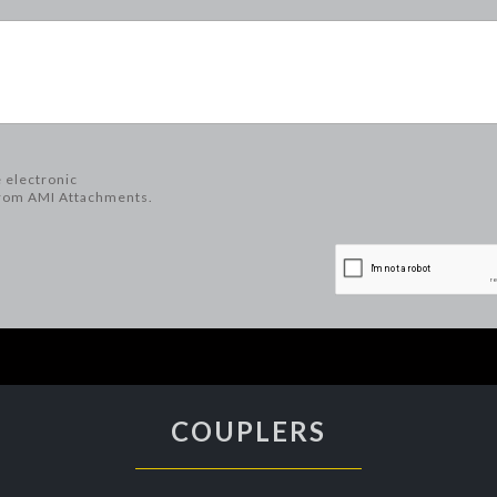
e electronic
rom AMI Attachments.
COUPLERS