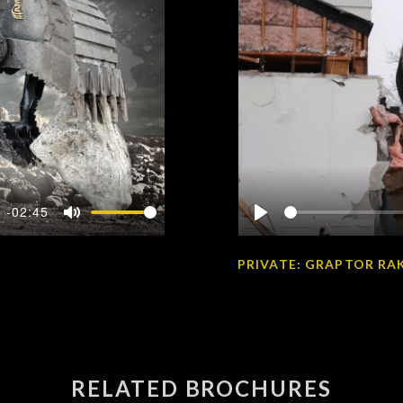
-02:45
Mute
Play
PRIVATE: GRAPTOR RAK
RELATED BROCHURES