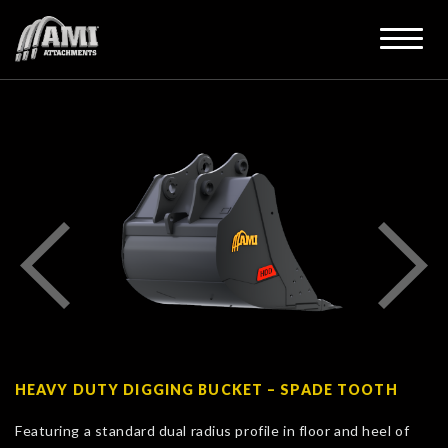
HEAVY DUTY DIGGING BUCKET – SPADE TOOTH
Featuring a standard dual radius profile in floor and heel of