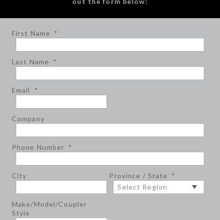
out the form below:
First Name
*
Last Name
*
Email
*
Company
Phone Number
*
City
Province / State
*
Make/Model/Coupler
Style