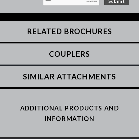
RELATED BROCHURES
COUPLERS
SIMILAR ATTACHMENTS
ADDITIONAL PRODUCTS AND
INFORMATION