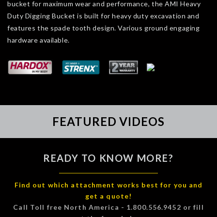
bucket for maximum wear and performance, the AMI Heavy
Duty Digging Bucket is built for heavy duty excavation and
features the spade tooth design. Various ground engaging
hardware available.
FEATURED VIDEOS
READY TO KNOW MORE?
Find out which attachment works best for you and
get a quote!
Call Toll free North America - 1.800.556.9452 or fill