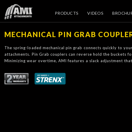
PRODUCTS
VIDEOS
BROCHU
MECHANICAL PIN GRAB COUPLE
The spring-loaded mechanical pin grab connects quickly to you
attachments. Pin Grab couplers can reverse hold the buckets for 
Minimizing wear overtime, AMI features a slack adjustment that