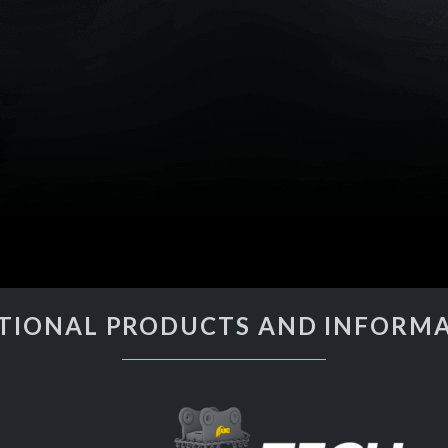
TIONAL PRODUCTS AND INFORM