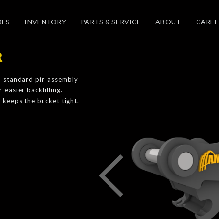
RES
INVENTORY
PARTS & SERVICE
ABOUT
CAREE
R
r standard pin assembly
easier backfilling.
 keeps the bucket tight.