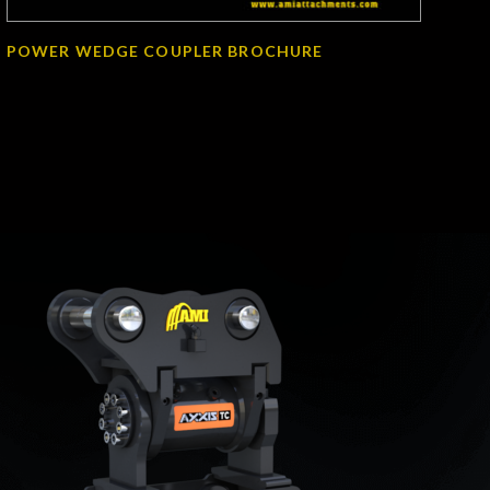
POWER WEDGE COUPLER BROCHURE