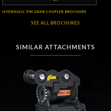
HYDRAULIC PIN GRAB COUPLER BROCHURE
SEE ALL BROCHURES
SIMILAR ATTACHMENTS