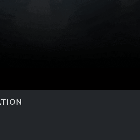
ATION