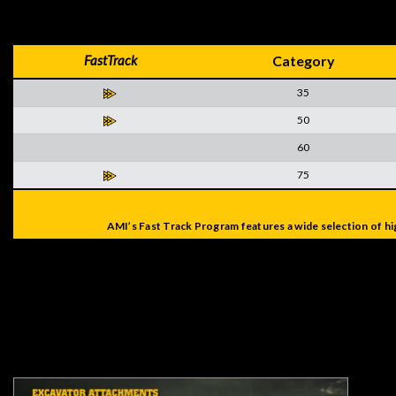
FastTrack
Category
35
50
60
75
AMI’s Fast Track Program features a wide selection of hi