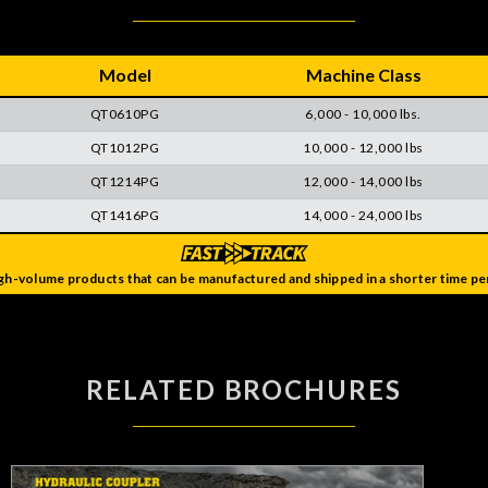
Model
Machine Class
QT0610PG
6,000 - 10,000 lbs.
QT1012PG
10,000 - 12,000 lbs
QT1214PG
12,000 - 14,000 lbs
QT1416PG
14,000 - 24,000 lbs
gh-volume products that can be manufactured and shipped in a shorter time per
RELATED BROCHURES