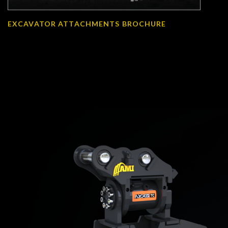
EXCAVATOR ATTACHMENTS BROCHURE