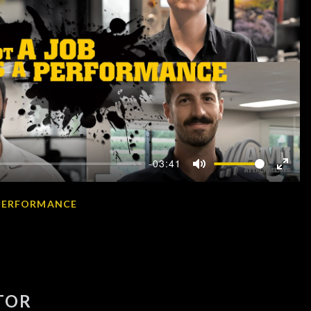
-03:41
Mute
Enter
fullscr
A PERFORMANCE
TOR