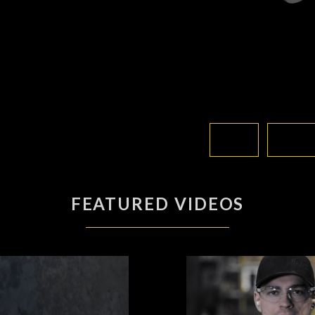
FEATURED VIDEOS