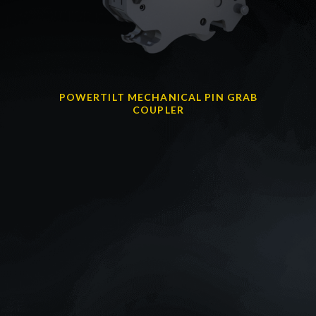
POWERTILT MECHANICAL PIN GRAB
COUPLER