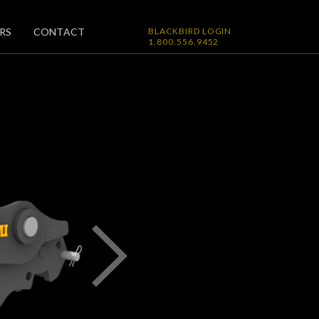
RS
CONTACT
BLACKBIRD LOGIN
1.800.556.9452