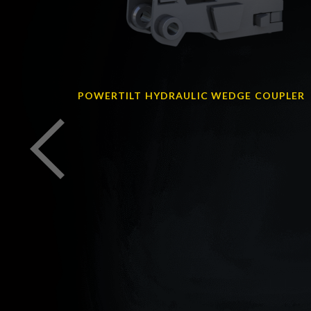
R
POWERTILT HYDRAULIC WEDGE COUPLER