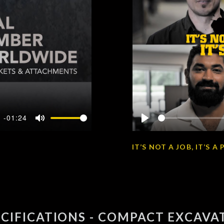
-01:24
Mute
Play
IT’S NOT A JOB, IT’S 
ECIFICATIONS - COMPACT EXCAVA