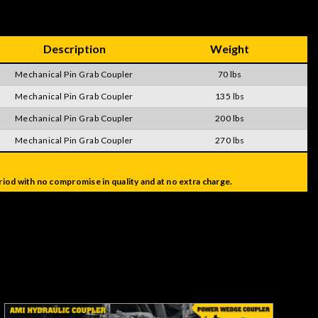
Description
Weight
Mechanical Pin Grab Coupler
70 lbs
Mechanical Pin Grab Coupler
135 lbs
Mechanical Pin Grab Coupler
200 lbs
Mechanical Pin Grab Coupler
270 lbs
iod with no compromise in quality and at no extra charge.