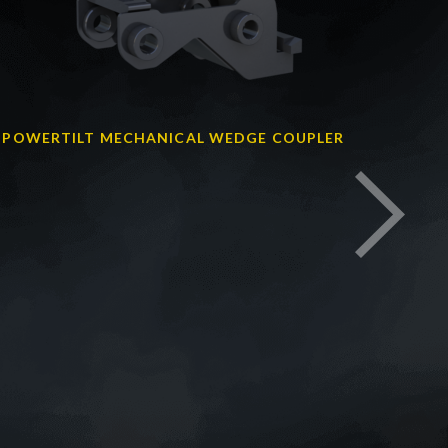
POWERTILT MECHANICAL WEDGE COUPLER