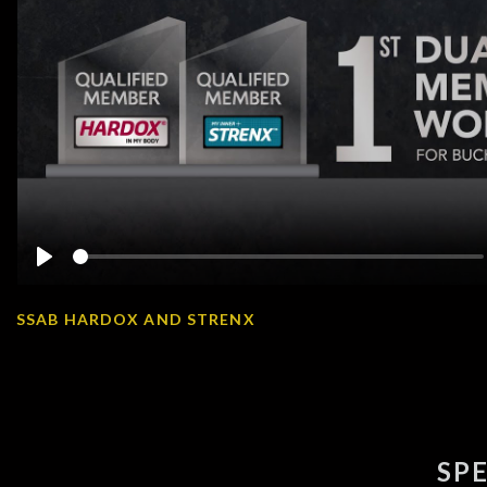
Play
SSAB HARDOX AND STRENX
SP