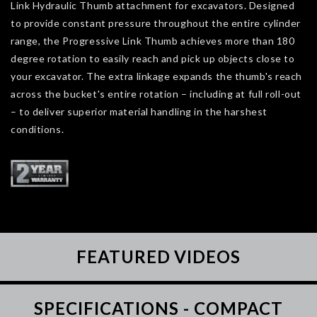
Link Hydraulic Thumb attachment for excavators. Designed
to provide constant pressure throughout the entire cylinder
range, the Progressive Link Thumb achieves more than 180
degree rotation to easily reach and pick up objects close to
your excavator. The extra linkage expands the thumb's reach
across the bucket's entire rotation – including at full roll-out
– to deliver superior material handling in the harshest
conditions.
FEATURED VIDEOS
SPECIFICATIONS - COMPACT