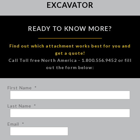
EXCAVATOR
READY TO KNOW MORE?
Find out which attachment works best for you and
get a quote!
Call Toll free North America - 1.800.556.9452 or fill
out the form below:
First Name
*
Last Name
*
Email
*