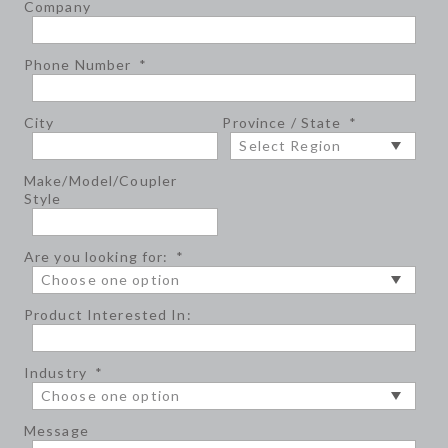
Company
Phone Number
*
City
Province / State
*
Make/Model/Coupler
Style
Are you looking for:
*
Product Interested In:
Industry
*
Message