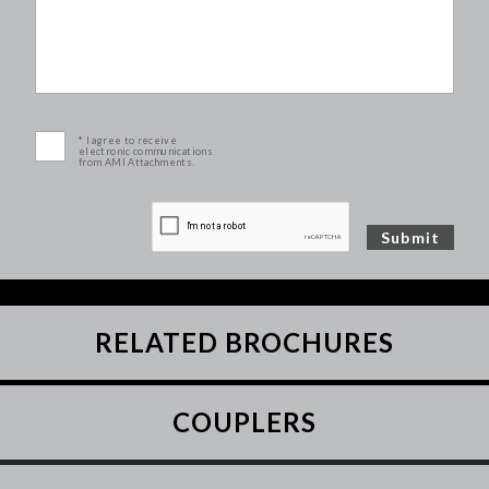
* I agree to receive
electronic communications
from AMI Attachments.
RELATED BROCHURES
COUPLERS