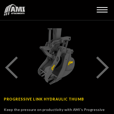
PROGRESSIVE LINK HYDRAULIC THUMB
Keep the pressure on productivity with AMI's Progressive