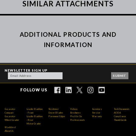
SIMILAR ATTACHMENTS
ADDITIONAL PRODUCTS AND
INFORMATION
NEWSLETTER SIGN UP
FOLLOW US
Excavator
Loader Backhoe
Skidsteer
Videos
Inventory
Tech Documents
Compact
- Front
Dozer Blades
Brochures
Service
AODA
Excavator
Loader Backhoe
Pavement Edger
Profile On
Warranty
Compliance
Wheel Loader
- Rear
Professionals
Thumb Guide
Motor Grader
Blackbird
About Us