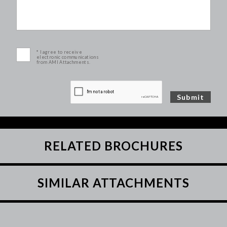
* I agree to receive
electronic communications
from AMI Attachments.
RELATED BROCHURES
SIMILAR ATTACHMENTS