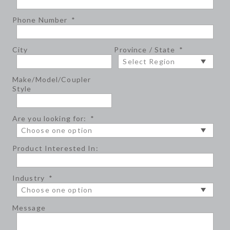
Phone Number
*
City
Province / State
*
Make/Model/Coupler
Style
Are you looking for:
*
Product Interested In:
Industry
*
Message