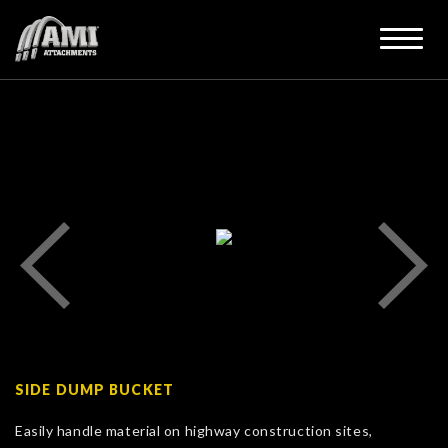
SIDE DUMP BUCKET
Easily handle material on highway construction sites,