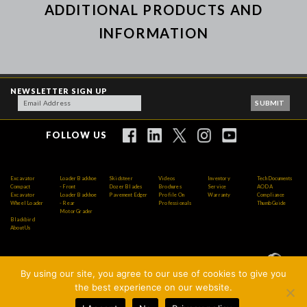
ADDITIONAL PRODUCTS AND
INFORMATION
NEWSLETTER SIGN UP
FOLLOW US
Excavator
Loader Backhoe
Skidsteer
Videos
Inventory
Tech Documents
Compact
- Front
Dozer Blades
Brochures
Service
AODA
Excavator
Loader Backhoe
Pavement Edger
Profile On
Warranty
Compliance
Wheel Loader
- Rear
Professionals
Thumb Guide
Motor Grader
Blackbird
About Us
By using our site, you agree to our use of cookies to give you
Copyright © 2026 AMI Attachments Inc. All Rights
the best experience on our website.
Reserved.