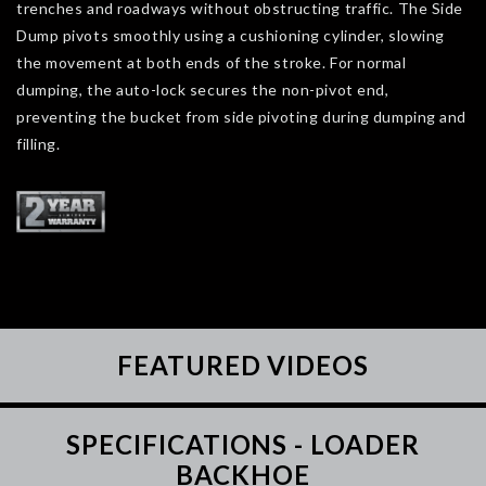
trenches and roadways without obstructing traffic. The Side
Dump pivots smoothly using a cushioning cylinder, slowing
the movement at both ends of the stroke. For normal
dumping, the auto-lock secures the non-pivot end,
preventing the bucket from side pivoting during dumping and
filling.
FEATURED VIDEOS
SPECIFICATIONS - LOADER
BACKHOE