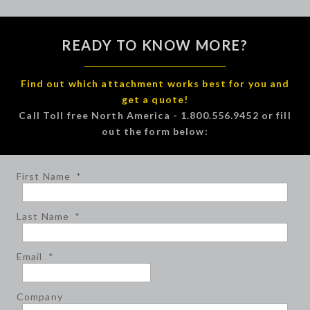
READY TO KNOW MORE?
Find out which attachment works best for you and
get a quote!
Call Toll free North America - 1.800.556.9452 or fill
out the form below:
First Name
*
Last Name
*
Email
*
Company