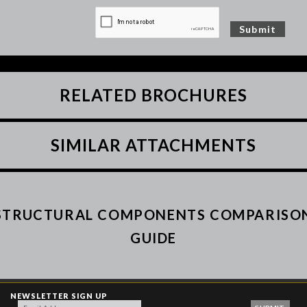
RELATED BROCHURES
SIMILAR ATTACHMENTS
STRUCTURAL COMPONENTS COMPARISO
GUIDE
NEWSLETTER SIGN UP