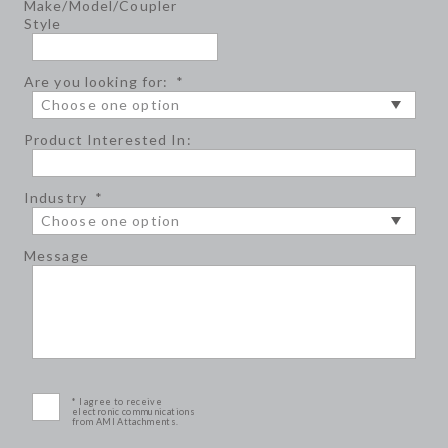
Make/Model/Coupler
Style
Are you looking for:
*
Product Interested In:
Industry
*
Message
* I agree to receive
electronic communications
from AMI Attachments.