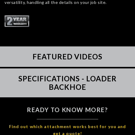
versatility, handling all the details on your job site.
FEATURED VIDEOS
SPECIFICATIONS - LOADER
BACKHOE
READY TO KNOW MORE?
Find out which attachment works best for you and
get a quote!