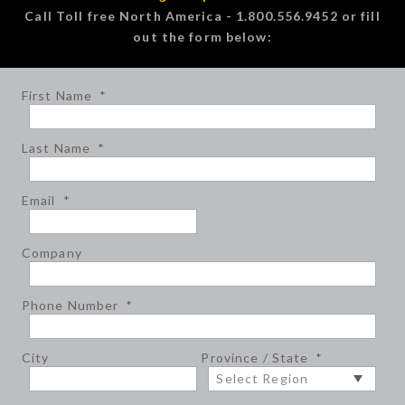
Call Toll free North America - 1.800.556.9452 or fill
out the form below:
First Name
*
Last Name
*
Email
*
Company
Phone Number
*
City
Province / State
*