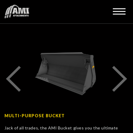
MULTI-PURPOSE BUCKET
Jack of all trades, the AMI Bucket gives you the ultimate