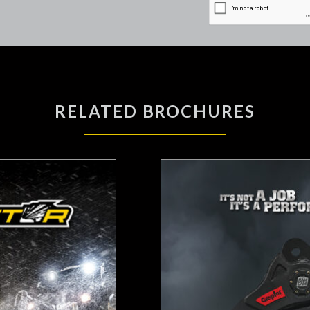
RELATED BROCHURES