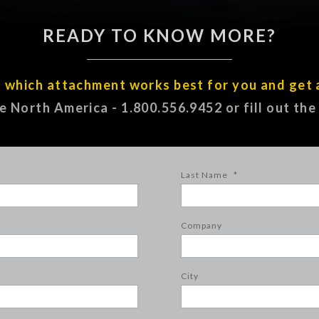
READY TO KNOW MORE?
t which attachment works best for you and get 
ee North America - 1.800.556.9452 or fill out th
Last Name
*
Company
City