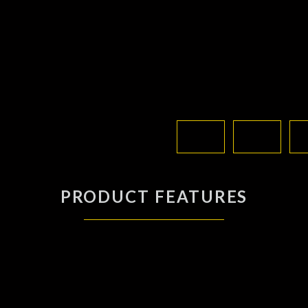
PRODUCT FEATURES