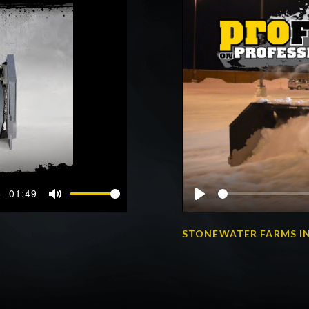
-01:49
Mute
Play
STONEWATER FARMS IN