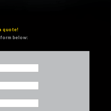
a quote!
e form below: