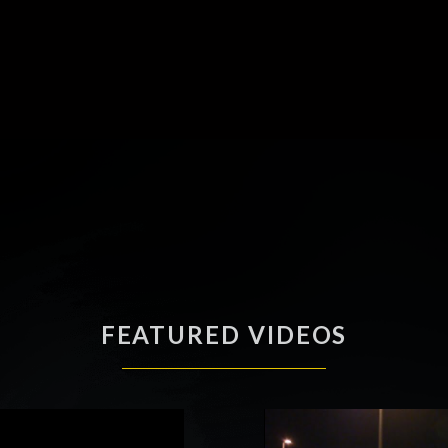
FEATURED VIDEOS