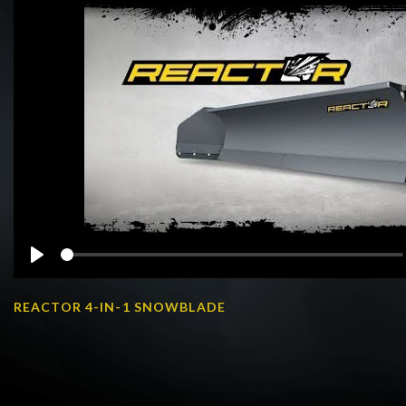
Play
REACTOR 4-IN-1 SNOWBLADE