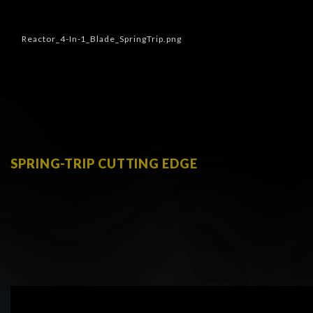
SPRING-TRIP CUTTING EDGE