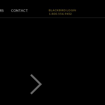
RS
CONTACT
BLACKBIRD LOGIN
1.800.556.9452