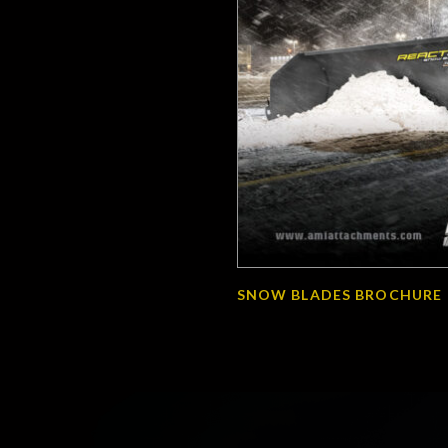
SNOW BLADES BROCHURE