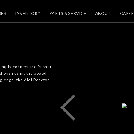
RES
INVENTORY
PARTS & SERVICE
ABOUT
CAREE
 Simply connect the Pusher
nd push using the boxed
ng edge, the AMI Reactor