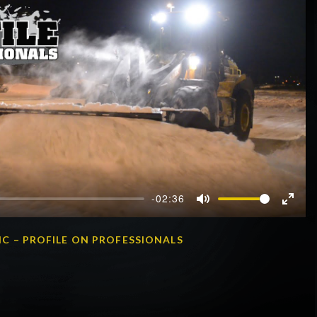
-02:36
Mute
Enter
fullscr
C – PROFILE ON PROFESSIONALS