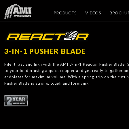
PRODUCTS
VIDEOS
BROCHU
3-IN-1 PUSHER BLADE
Pile it fast and high with the AMI 3-in-1 Reactor Pusher Blade.
to your loader using a quick coupler and get ready to gather a
endplates for maximum volume. With a spring-trip on the cutti
Pusher Blade is strong, tough and forgiving.