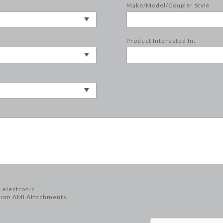
Make/Model/Coupler Style
Product Interested In:
e electronic
rom AMI Attachments.