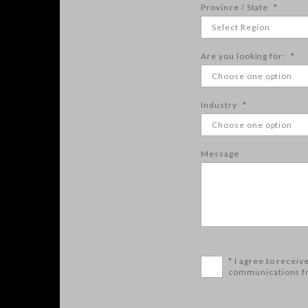
Province / State
*
Are you looking for:
*
Industry
*
Message
* I agree to receiv
communications f