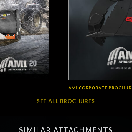
AMI CORPORATE BROCHUR
SEE ALL BROCHURES
SIMILAR ATTACHMENTS