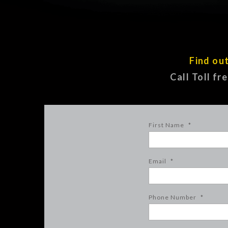
Find ou
Call Toll fr
First Name
*
Email
*
Phone Number
*