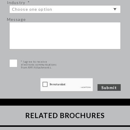
Industry
*
Message
* I agree to receive
electronic communications
from AMI Attachments.
RELATED BROCHURES