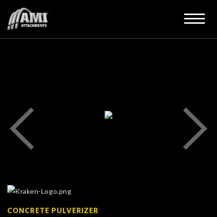
CONCRETE PULVERIZER