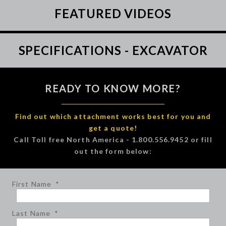
FEATURED VIDEOS
SPECIFICATIONS - EXCAVATOR
READY TO KNOW MORE?
Find out which attachment works best for you and
get a quote!
Call Toll free North America - 1.800.556.9452 or fill
out the form below:
First Name
*
Last Name
*