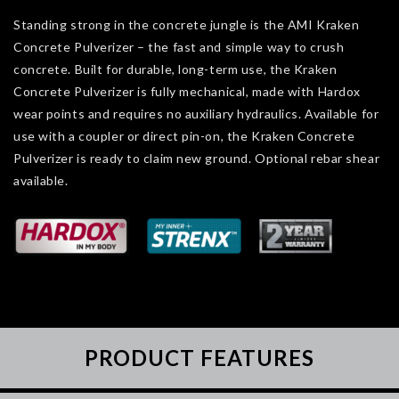
Standing strong in the concrete jungle is the AMI Kraken
Concrete Pulverizer – the fast and simple way to crush
concrete. Built for durable, long-term use, the Kraken
Concrete Pulverizer is fully mechanical, made with Hardox
wear points and requires no auxiliary hydraulics. Available for
use with a coupler or direct pin-on, the Kraken Concrete
Pulverizer is ready to claim new ground. Optional rebar shear
available.
PRODUCT FEATURES