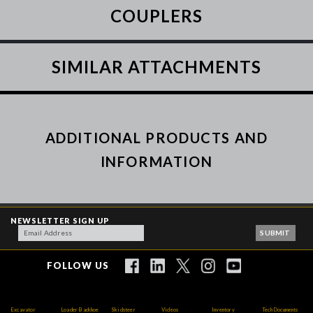
COUPLERS
SIMILAR ATTACHMENTS
ADDITIONAL PRODUCTS AND
INFORMATION
NEWSLETTER SIGN UP
FOLLOW US
Excavator
Loader Backhoe
Skidsteer
Videos
Inventory
Tech Documents