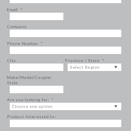
Email
*
Company
Phone Number
*
City
Province / State
*
Make/Model/Coupler
Style
Are you looking for:
*
Product Interested In: