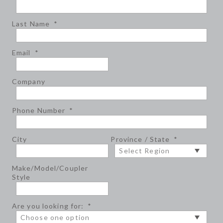
Last Name
*
Email
*
Company
Phone Number
*
City
Province / State
*
Make/Model/Coupler
Style
Are you looking for:
*