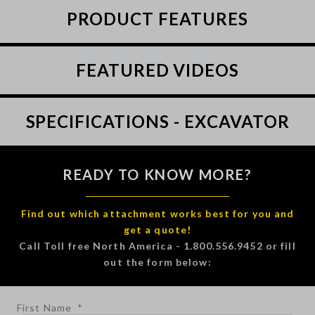
PRODUCT FEATURES
FEATURED VIDEOS
SPECIFICATIONS - EXCAVATOR
READY TO KNOW MORE?
Find out which attachment works best for you and
get a quote!
Call Toll free North America - 1.800.556.9452 or fill
out the form below:
First Name
*