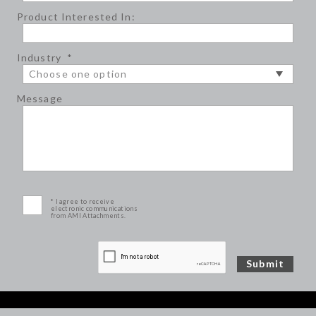
Product Interested In:
Industry
*
Message
* I agree to receive
electronic communications
from AMI Attachments.