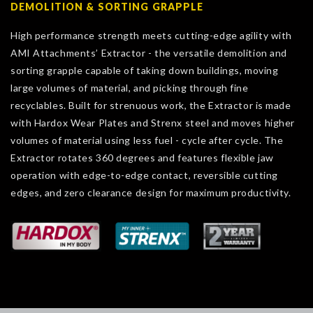
DEMOLITION & SORTING GRAPPLE
High performance strength meets cutting-edge agility with
AMI Attachments’ Extractor - the versatile demolition and
sorting grapple capable of taking down buildings, moving
large volumes of material, and picking through fine
recyclables. Built for strenuous work, the Extractor is made
with Hardox Wear Plates and Strenx steel and moves higher
volumes of material using less fuel - cycle after cycle. The
Extractor rotates 360 degrees and features flexible jaw
operation with edge-to-edge contact, reversible cutting
edges, and zero clearance design for maximum productivity.