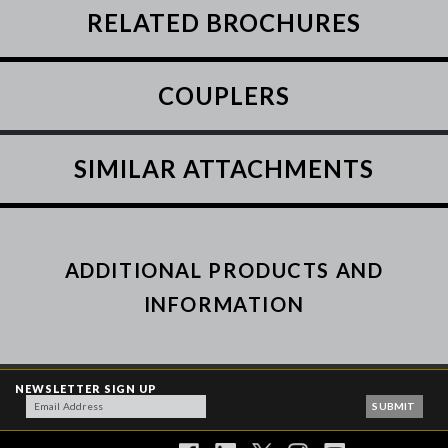
RELATED BROCHURES
COUPLERS
SIMILAR ATTACHMENTS
ADDITIONAL PRODUCTS AND
INFORMATION
NEWSLETTER SIGN UP