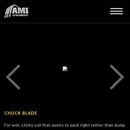
CHUCK BLADE
For wet, sticky soil that wants to pack tight rather than dump