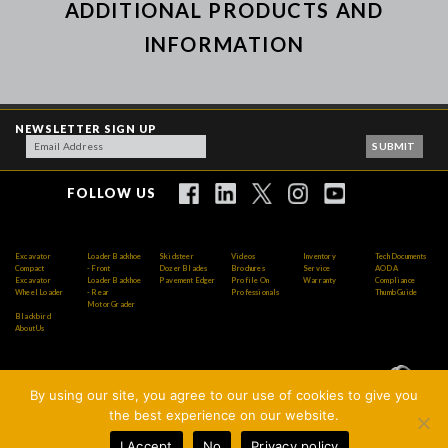
ADDITIONAL PRODUCTS AND
INFORMATION
NEWSLETTER SIGN UP
FOLLOW US
Excavator
Loader Backhoe
Skidsteer
Videos
Inventory
Tech Documents
Compact
- Front
Dozer Blades
Brochures
Service
AODA
Excavator
Loader Backhoe
Pavement Edger
Profile On
Warranty
Compliance
Wheel Loader
- Rear
Professionals
Thumb Guide
Motor Grader
Blackbird
About Us
By using our site, you agree to our use of cookies to give you
Copyright © 2026 AMI Attachments Inc. All Rights
the best experience on our website.
Reserved.
I Accept
No
Privacy policy