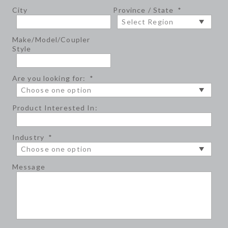
City
Province / State
*
Make/Model/Coupler
Style
Are you looking for:
*
Product Interested In:
Industry
*
Message