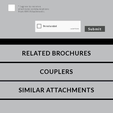
* I agree to receive
electronic communications
from AMI Attachments.
RELATED BROCHURES
COUPLERS
SIMILAR ATTACHMENTS