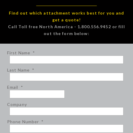
Find out which attachment works best for you and
get a quote!
Call Toll free North America - 1.800.556.9452 or fill
out the form below:
First Name
*
Last Name
*
Email
*
Company
Phone Number
*