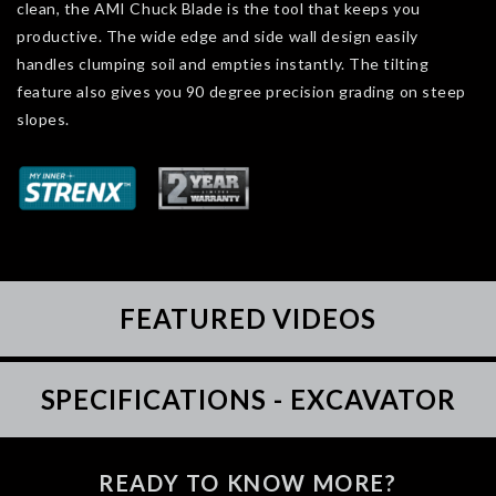
clean, the AMI Chuck Blade is the tool that keeps you
productive. The wide edge and side wall design easily
handles clumping soil and empties instantly. The tilting
feature also gives you 90 degree precision grading on steep
slopes.
FEATURED VIDEOS
SPECIFICATIONS - EXCAVATOR
READY TO KNOW MORE?