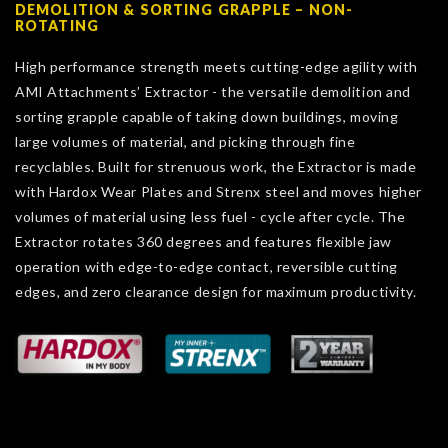
DEMOLITION & SORTING GRAPPLE – NON-
ROTATING
High performance strength meets cutting-edge agility with
AMI Attachments’ Extractor - the versatile demolition and
sorting grapple capable of taking down buildings, moving
large volumes of material, and picking through fine
recyclables. Built for strenuous work, the Extractor is made
with Hardox Wear Plates and Strenx steel and moves higher
volumes of material using less fuel - cycle after cycle. The
Extractor rotates 360 degrees and features flexible jaw
operation with edge-to-edge contact, reversible cutting
edges, and zero clearance design for maximum productivity.