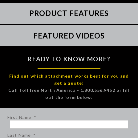
PRODUCT FEATURES
FEATURED VIDEOS
READY TO KNOW MORE?
Find out which attachment works best for you and
get a quote!
Call Toll free North America - 1.800.556.9452 or fill
out the form below:
First Name
*
Last Name
*