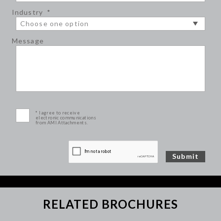
Industry
*
Message
* I agree to receive
electronic communications
from AMI Attachments.
RELATED BROCHURES