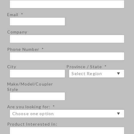
Email
*
Company
Phone Number
*
City
Province / State
*
Make/Model/Coupler
Style
Are you looking for:
*
Product Interested In: