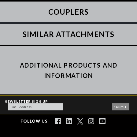
COUPLERS
SIMILAR ATTACHMENTS
ADDITIONAL PRODUCTS AND
INFORMATION
NEWSLETTER SIGN UP
FOLLOW US