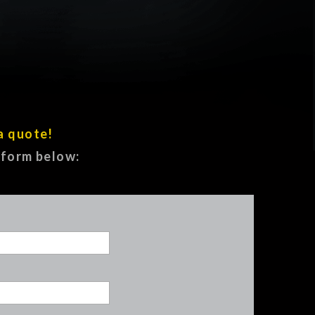
a quote!
e form below: