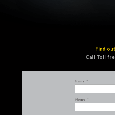
Find ou
Call Toll fr
Name
*
Phone
*