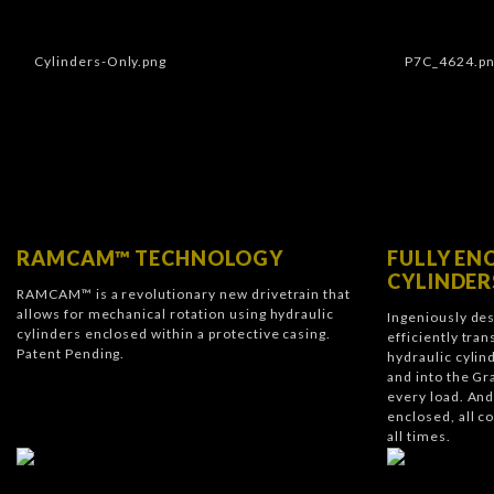
RAMCAM™ TECHNOLOGY
FULLY EN
CYLINDER
RAMCAM™ is a revolutionary new drivetrain that
allows for mechanical rotation using hydraulic
Ingeniously de
cylinders enclosed within a protective casing.
efficiently tra
Patent Pending.
hydraulic cylin
and into the Gr
every load. A
enclosed, all c
all times.