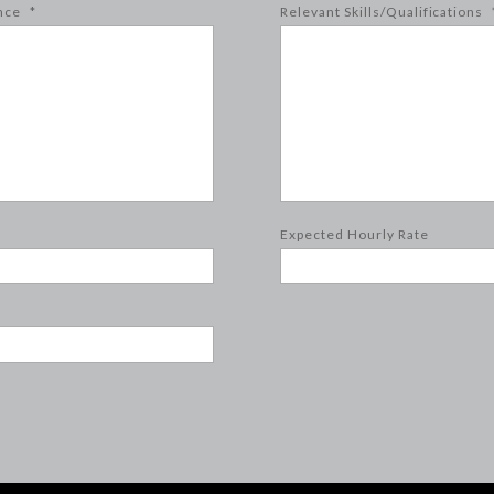
nce
*
Relevant Skills/Qualifications
Expected Hourly Rate