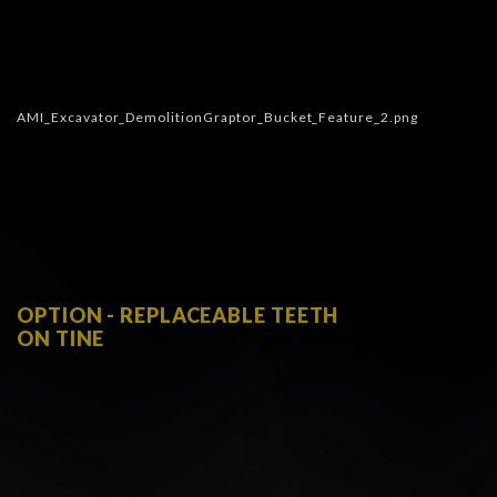
OPTION - REPLACEABLE TEETH
ON TINE