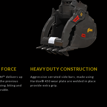
 FORCE
HEAVY DUTY CONSTRUCTION
M™ delivers up
Aggressive serrated side bars, made using
the previous
Hardox® 450 wear plate are welded in place
ing, biting and
provide extra grip.
urable.