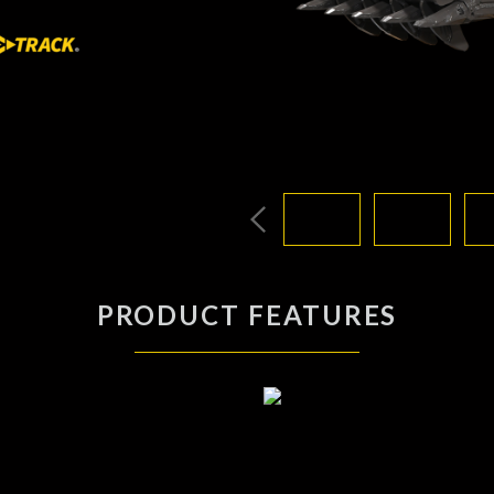
PRODUCT FEATURES