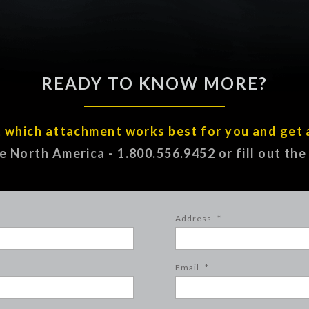
READY TO KNOW MORE?
t which attachment works best for you and get 
ee North America - 1.800.556.9452 or fill out th
Address
*
Email
*