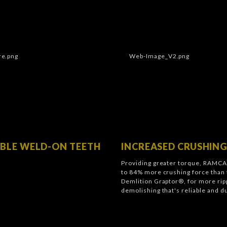
BLE WELD-ON TEETH
INCREASED CRUSHING
Providing greater torque, RAMCA
to 84% more crushing force than 
Demlition Graptor®, for more ripp
demolishing that's reliable and d