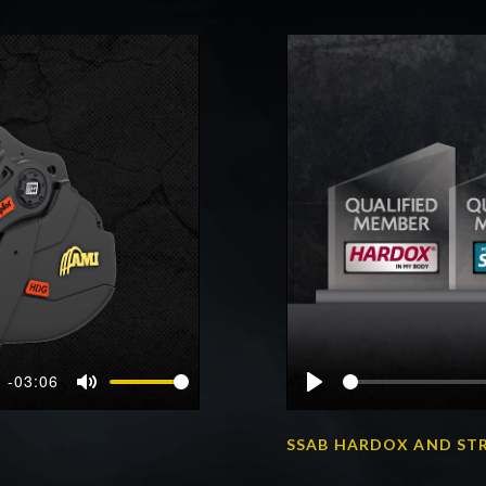
-03:06
Mute
Play
SSAB HARDOX AND ST