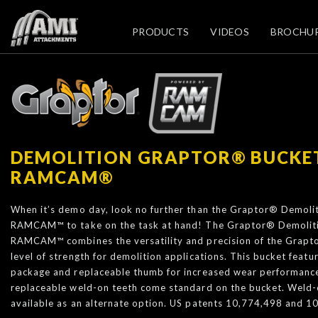
PRODUCTS
VIDEOS
BROCHU
DEMOLITION GRAPTOR® BUCKE
RAMCAM®
When it’s demo day, look no further than the Graptor® Demol
RAMCAM™ to take on the task at hand! The Graptor® Demolit
RAMCAM™ combines the versatility and precision of the Grapt
level of strength for demolition applications. This bucket fea
package and replaceable thumb for increased wear performance.
replaceable weld-on teeth come standard on the bucket. Weld-
available as an alternate option. US patents 10,774,498 and 1