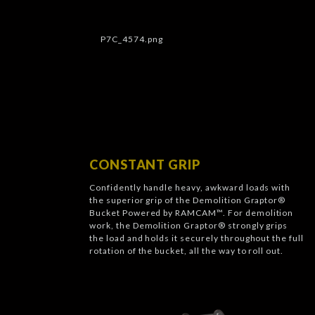
CONSTANT GRIP
Confidently handle heavy, awkward loads with
the superior grip of the Demolition Graptor®
Bucket Powered by RAMCAM™. For demolition
work, the Demolition Graptor® strongly grips
the load and holds it securely throughout the full
rotation of the bucket, all the way to roll out.