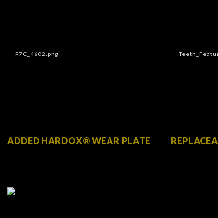
ADDED HARDOX® WEAR PLATE
REPLACEA