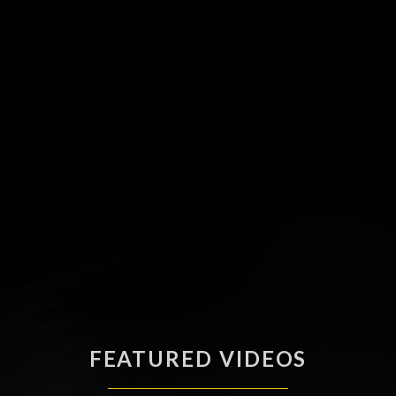
FEATURED VIDEOS