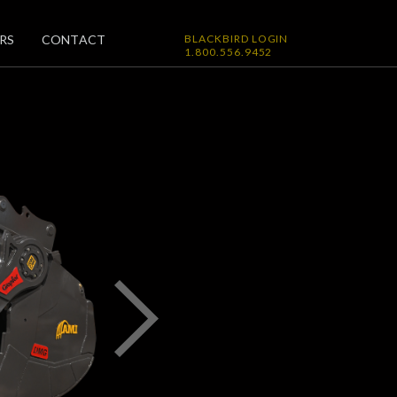
RS
CONTACT
BLACKBIRD LOGIN
1.800.556.9452