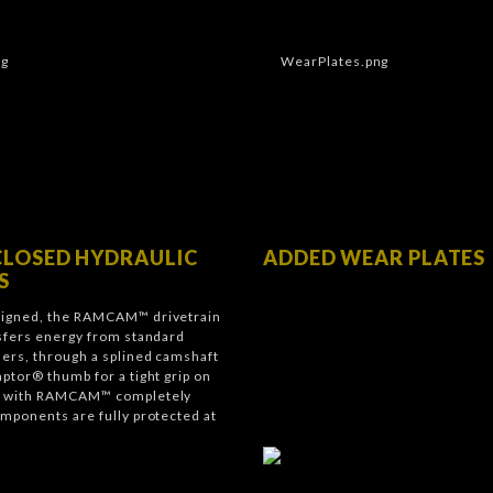
CLOSED HYDRAULIC
ADDED WEAR PLATES
S
signed, the RAMCAM™ drivetrain
nsfers energy from standard
ders, through a splined camshaft
aptor® thumb for a tight grip on
nd with RAMCAM™ completely
omponents are fully protected at