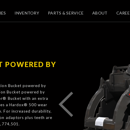
RES
INVENTORY
PARTS & SERVICE
ABOUT
CAREE
T POWERED BY
ition Bucket powered by
ion Bucket powered by
or® Bucket with an extra
tures a Hardox® 500 wear
 For increased durability,
on adaptors plus teeth are
0,774,501.