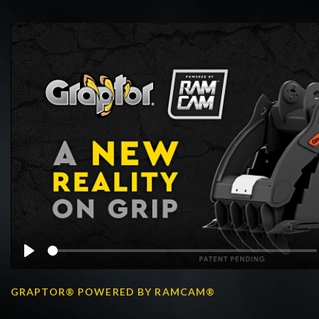
Play
GRAPTOR® POWERED BY RAMCAM®