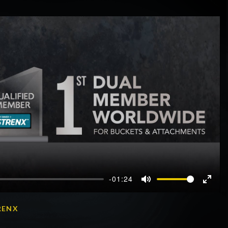
-01:24
Mute
Enter
fullscr
RENX