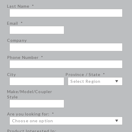
Last Name
*
Email
*
Company
Phone Number
*
City
Province / State
*
Make/Model/Coupler
Style
Are you looking for:
*
Product Interested In: