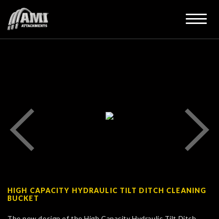
HIGH CAPACITY HYDRAULIC TILT DITCH CLEANING
BUCKET
The new design of the High Capacity Hydraulic Tilt Ditch