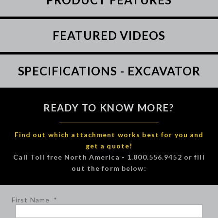
FEATURED VIDEOS
SPECIFICATIONS - EXCAVATOR
READY TO KNOW MORE?
Find out which attachment works best for you and
get a quote!
Call Toll free North America - 1.800.556.9452 or fill
out the form below:
First Name
*