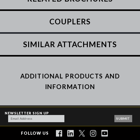
COUPLERS
SIMILAR ATTACHMENTS
ADDITIONAL PRODUCTS AND
INFORMATION
NEWSLETTER SIGN UP
FOLLOW US