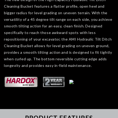
Cleaning Bucket features a flatter profile, open heel and
bigger radius for level grading on uneven terrain. With the
versatility of a 45 degree tilt range on each side, you achieve
smooth tilting action for an easy, clean finish. Designed
specifically to reach those awkward spots with less
repositioning of your excavator, the AMI Hydraulic Tilt Ditch
Cleaning Bucket allows for level grading on uneven ground,
provides a smooth tilting action and is designed to fit tightly
when curled up. The bottom reversible cutting edge adds
longevity and provides easy in-field maintenance.
PRODUCT FEATURES