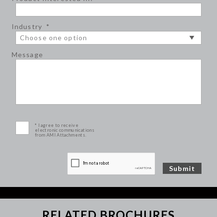
Industry
*
Message
* I agree to receive
electronic communications
from AMI Attachments.
RELATED BROCHURES