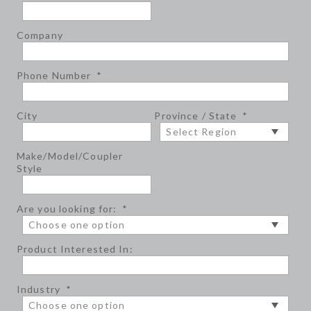
Company
Phone Number
*
City
Province / State
*
Make/Model/Coupler
Style
Are you looking for:
*
Product Interested In:
Industry
*