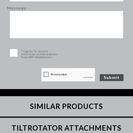
Message
* I agree to receive
electronic communications
from AMI Attachments.
SIMILAR PRODUCTS
TILTROTATOR ATTACHMENTS