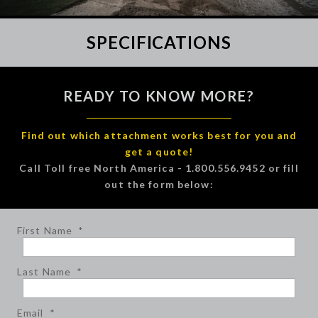
SPECIFICATIONS
READY TO KNOW MORE?
Find out which attachment works best for you and
get a quote!
Call Toll free North America - 1.800.556.9452 or fill
out the form below:
First Name
*
Last Name
*
Email
*