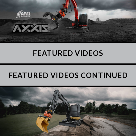
FEATURED VIDEOS
FEATURED VIDEOS CONTINUED