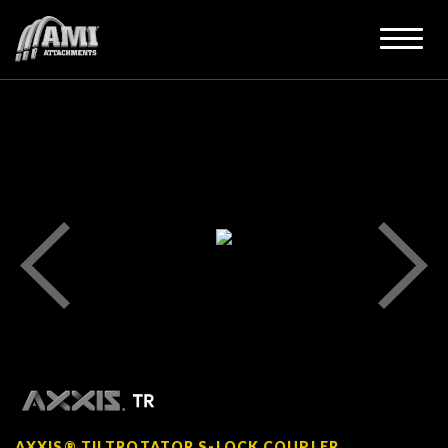
AXXIS® TILTROTATOR S-LOCK COUPLER