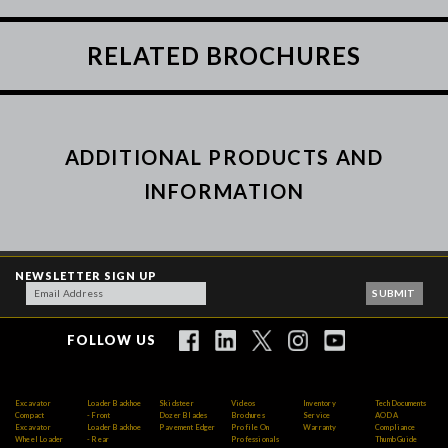
RELATED BROCHURES
ADDITIONAL PRODUCTS AND
INFORMATION
NEWSLETTER SIGN UP
FOLLOW US
Excavator
Loader Backhoe
Skidsteer
Videos
Inventory
Tech Documents
Compact
- Front
Dozer Blades
Brochures
Service
AODA
Excavator
Loader Backhoe
Pavement Edger
Profile On
Warranty
Compliance
Wheel Loader
- Rear
Professionals
Thumb Guide