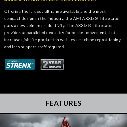
Offering the largest tilt range available and the most
compact design in the industry, the AMI AXXIS® Tiltrotator,
puts a new spin on productivity. The AXXIS® Tiltrotator
provides unparalleled dexterity for bucket movement that
increases jobsite production with less machine repositioning
and less support staff required.
FEATURES