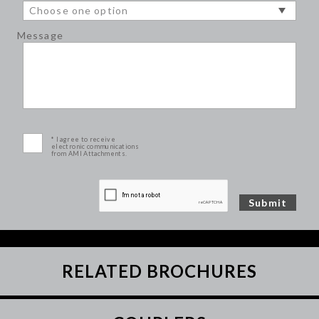
Message
* I agree to receive
electronic communications
from AMI Attachments.
RELATED BROCHURES