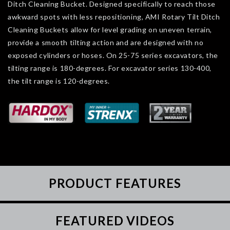
Ditch Cleaning Bucket. Designed specifically to reach those
awkward spots with less repositioning, AMI Rotary Tilt Ditch
Cleaning Buckets allow for level grading on uneven terrain,
provide a smooth tilting action and are designed with no
exposed cylinders or hoses. On 25-75 series excavators, the
tilting range is 180-degrees. For excavator series 130-400,
the tilt range is 120-degrees.
PRODUCT FEATURES
FEATURED VIDEOS