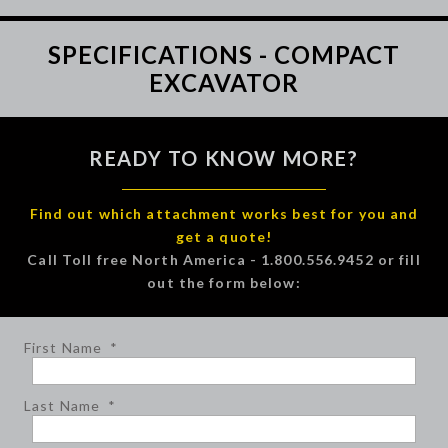
SPECIFICATIONS - COMPACT
EXCAVATOR
READY TO KNOW MORE?
Find out which attachment works best for you and
get a quote!
Call Toll free North America - 1.800.556.9452 or fill
out the form below:
First Name
*
Last Name
*