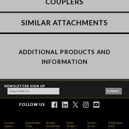
COUPLERS
SIMILAR ATTACHMENTS
ADDITIONAL PRODUCTS AND
INFORMATION
NEWSLETTER SIGN UP
FOLLOW US
Excavator
Loader Backhoe
Skidsteer
Videos
Inventory
Tech Documents
Compact
- Front
Dozer Blades
Brochures
Service
AODA