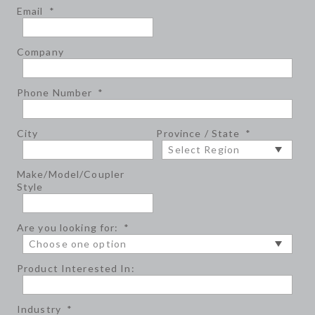
Email
*
Company
Phone Number
*
City
Province / State
*
Make/Model/Coupler
Style
Are you looking for:
*
Product Interested In:
Industry
*