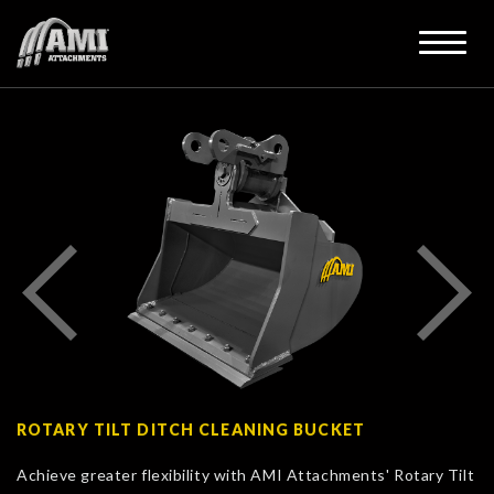
ROTARY TILT DITCH CLEANING BUCKET
Achieve greater flexibility with AMI Attachments' Rotary Tilt