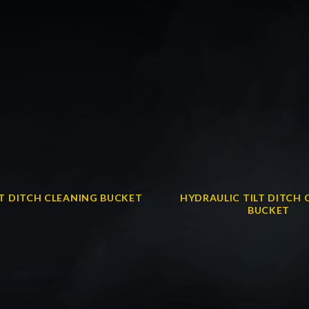
LT DITCH CLEANING BUCKET
HYDRAULIC TILT DITCH 
BUCKET