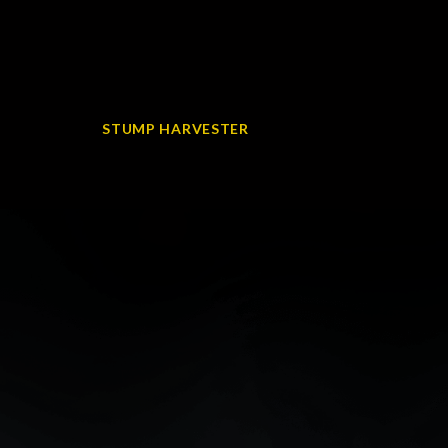
STUMP HARVESTER