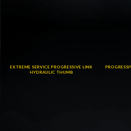
EXTREME SERVICE PROGRESSIVE LINK
PROGRESSI
HYDRAULIC THUMB