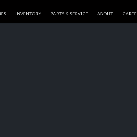
RES
INVENTORY
PARTS & SERVICE
ABOUT
CAREE