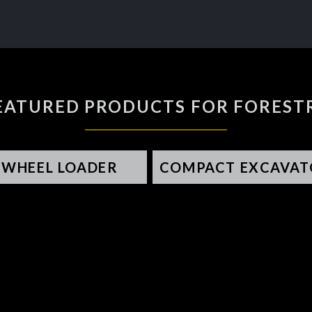
EATURED PRODUCTS FOR FOREST
WHEEL LOADER
COMPACT EXCAVAT