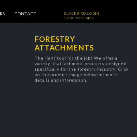
RS
CONTACT
BLACKBIRD LOGIN
1.800.556.9452
FORESTRY
ATTACHMENTS
The right tool for the job! We offer a
variety of attachment products designed
specifically for the forestry industry. Click
on the product image below for more
details and information.