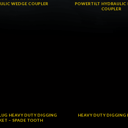
ULIC WEDGE COUPLER
POWERTILT HYDRAULIC 
COUPLER
LUG HEAVY DUTY DIGGING
HEAVY DUTY DIGGING
KET – SPADE TOOTH