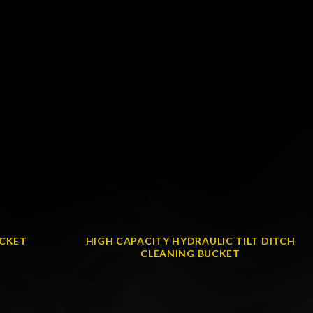
UCKET
HIGH CAPACITY HYDRAULIC TILT DITCH
CLEANING BUCKET