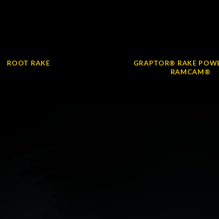
ROOT RAKE
GRAPTOR® RAKE POWE
RAMCAM®