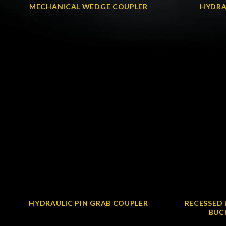
MECHANICAL WEDGE COUPLER
HYDRA
HYDRAULIC PIN GRAB COUPLER
RECESSED 
BUC