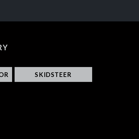
RY
OR
SKIDSTEER