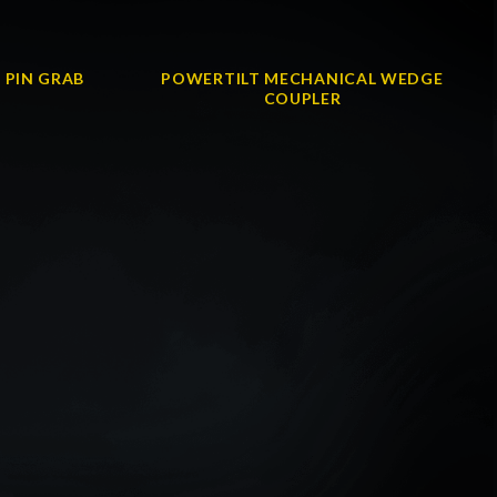
 PIN GRAB
POWERTILT MECHANICAL WEDGE
COUPLER