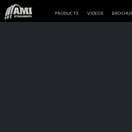
PRODUCTS
VIDEOS
BROCHU