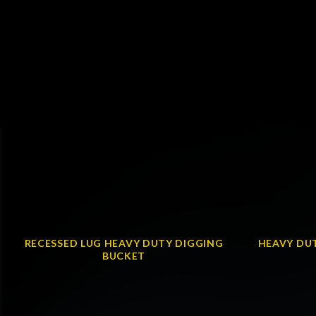
RECESSED LUG HEAVY DUTY DIGGING
HEAVY DUT
BUCKET