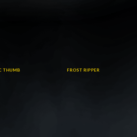
IC THUMB
FROST RIPPER