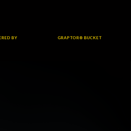
RED BY
GRAPTOR® BUCKET