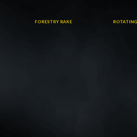
FORESTRY RAKE
ROTATING