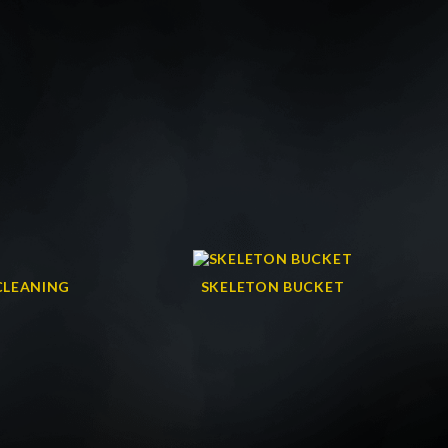
CLEANING
SKELETON BUCKET