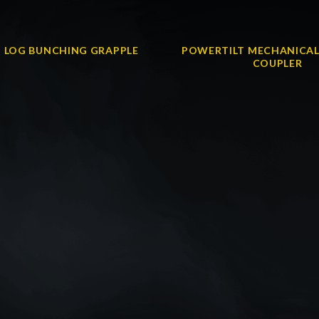
 LOG BUNCHING GRAPPLE
POWERTILT MECHANICAL
COUPLER