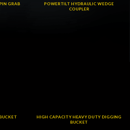
PIN GRAB
POWERTILT HYDRAULIC WEDGE
COUPLER
 BUCKET
HIGH CAPACITY HEAVY DUTY DIGGING
BUCKET