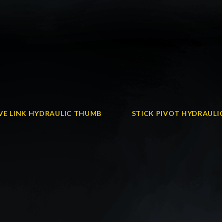
VE LINK HYDRAULIC THUMB
STICK PIVOT HYDRAUL