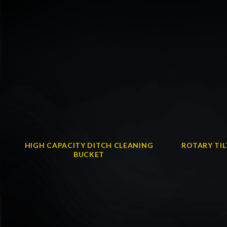
HIGH CAPACITY DITCH CLEANING
ROTARY TI
BUCKET