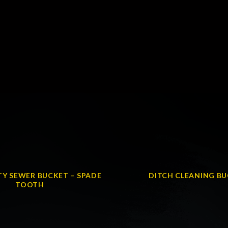
Y SEWER BUCKET – SPADE
DITCH CLEANING B
TOOTH